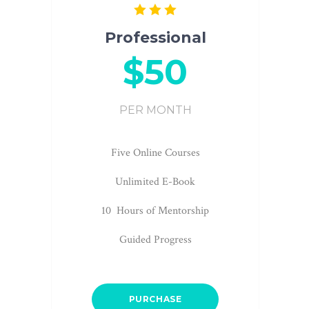
Professional
$50
PER MONTH
Five Online Courses
Unlimited E-Book
10 Hours of Mentorship
Guided Progress
PURCHASE