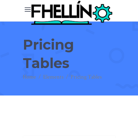
Pricing
Tables
Home
/
Elements
/
Pricing Tables