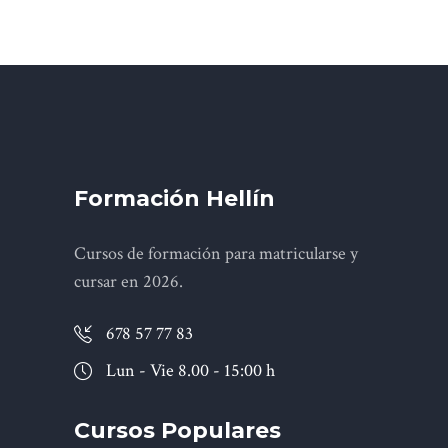
Formación Hellín
Cursos de formación para matricularse y
cursar en 2026.
678 57 77 83
Lun - Vie 8.00 - 15:00 h
Cursos Populares