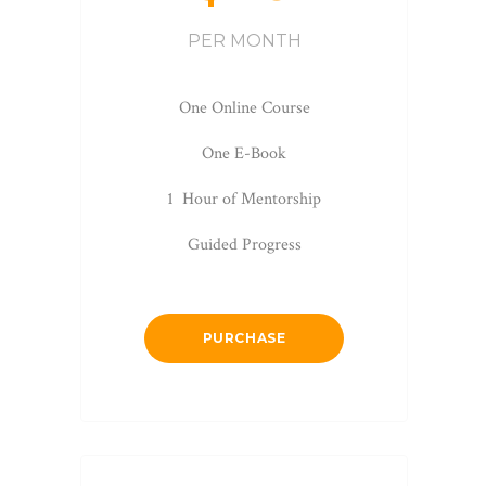
PER MONTH
One Online Course
One E-Book
1 Hour of Mentorship
Guided Progress
PURCHASE