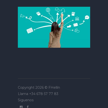
Copyright 2026 ©
FHellín
Llama
+34 678 57 77 83
Siguenos