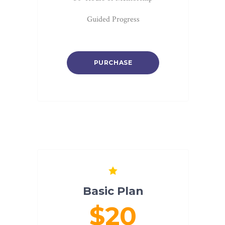
Guided Progress
PURCHASE
Basic Plan
$20