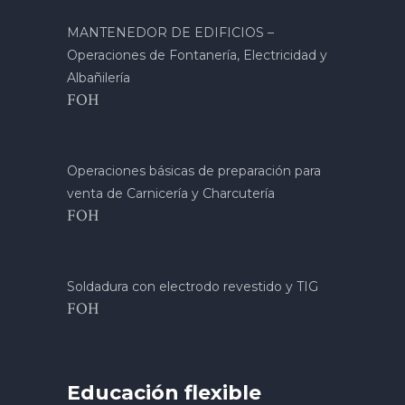
MANTENEDOR DE EDIFICIOS –
Operaciones de Fontanería, Electricidad y
Albañilería
FOH
Operaciones básicas de preparación para
venta de Carnicería y Charcutería
FOH
Soldadura con electrodo revestido y TIG
FOH
Educación flexible