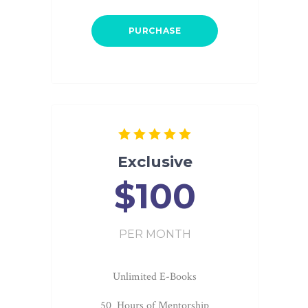
PURCHASE
Exclusive
$100
PER MONTH
Unlimited E-Books
50 Hours of Mentorship