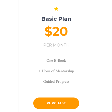
Basic Plan
$20
PER MONTH
One E-Book
1 Hour of Mentorship
Guided Progress
PURCHASE