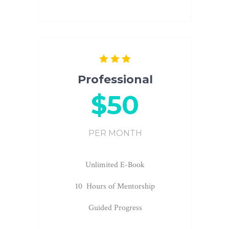
Professional
$50
PER MONTH
Unlimited E-Book
10 Hours of Mentorship
Guided Progress