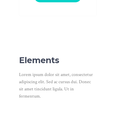
Elements
Lorem ipsum dolor sit amet, consectetur
adipiscing elit. Sed ac cursus dui. Donec
sit amet tincidunt ligula. Ut in
fermentum.